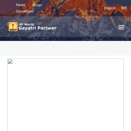
News
Blogs
English
हिंदी
Gurukulam