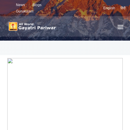
News
Blogs
English
हिंदी
Gurukulam