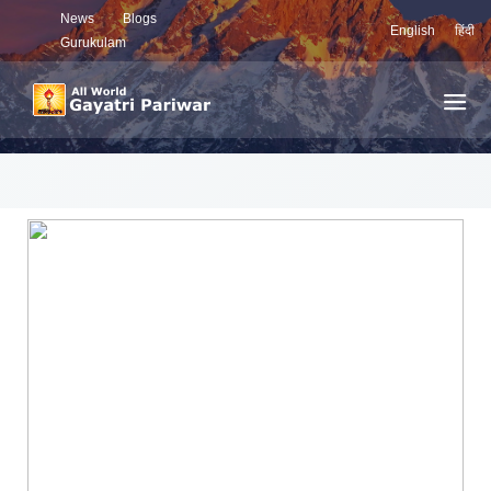
News
Blogs
English
हिंदी
Gurukulam