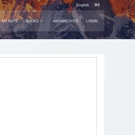
English
हिंदी
MY NOTE
BOOKS
AKHANDJYOTI
LOGIN