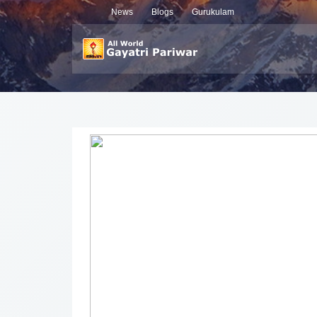
News
Blogs
Gurukulam