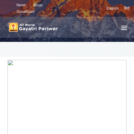
News
Blogs
English
हिंदी
Gurukulam