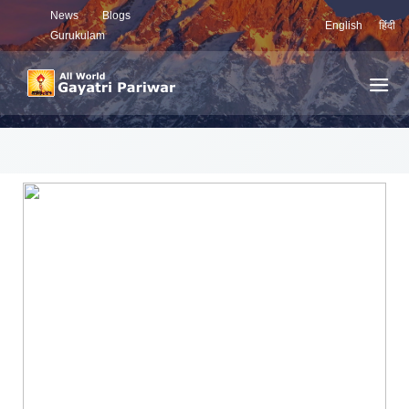
News
Blogs
English
हिंदी
Gurukulam