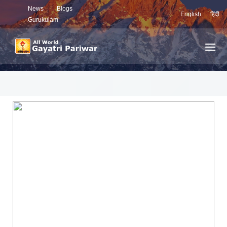
News
Blogs
English
हिंदी
Gurukulam