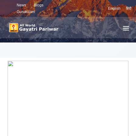
News
Blogs
English
हिंदी
Gurukulam