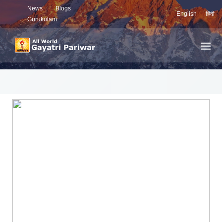
News
Blogs
English
हिंदी
Gurukulam