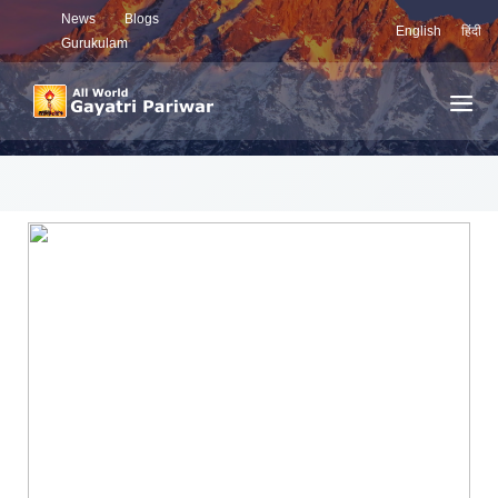
News
Blogs
English
हिंदी
Gurukulam