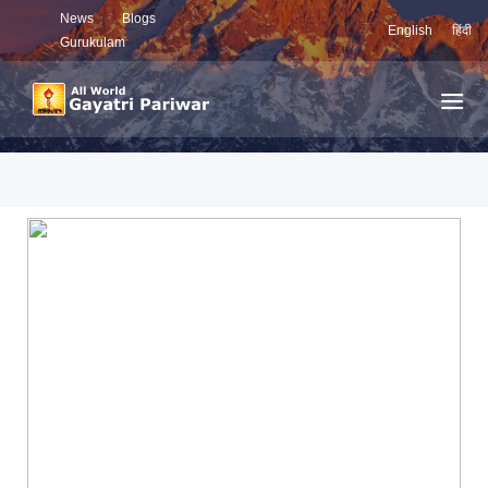
News
Blogs
English
हिंदी
Gurukulam