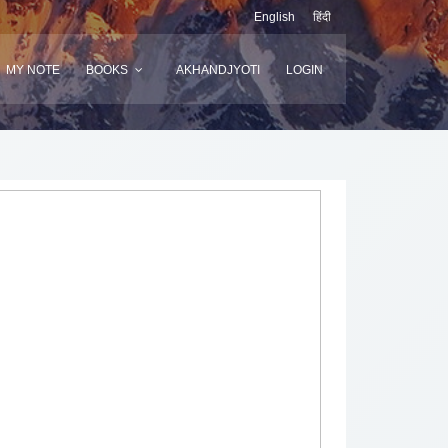
English
हिंदी
MY NOTE
BOOKS
AKHANDJYOTI
LOGIN