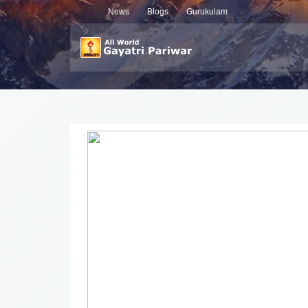
News
Blogs
Gurukulam