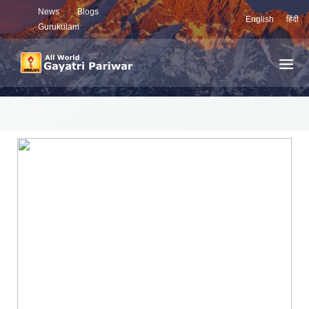
News
Blogs
English
हिंदी
Gurukulam