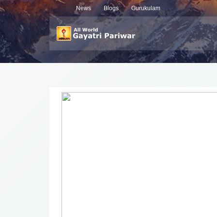
News
Blogs
Gurukulam