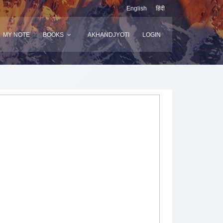
English
हिंदी
MY NOTE
BOOKS
AKHANDJYOTI
LOGIN