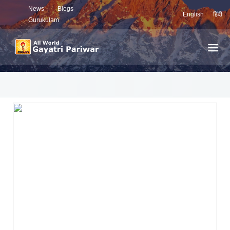
News
Blogs
English
हिंदी
Gurukulam