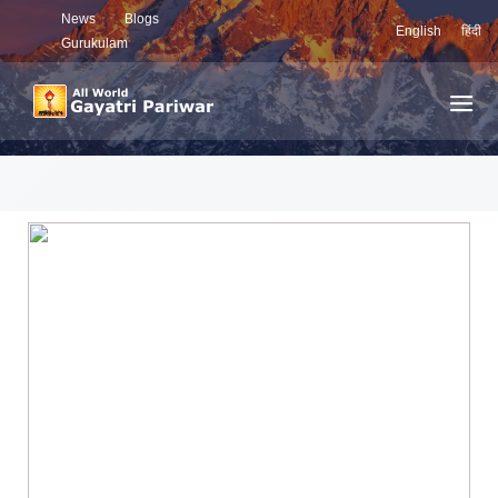
News
Blogs
English
हिंदी
Gurukulam