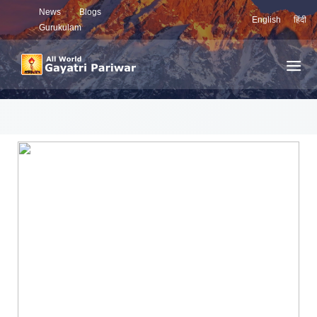
News
Blogs
English
हिंदी
Gurukulam