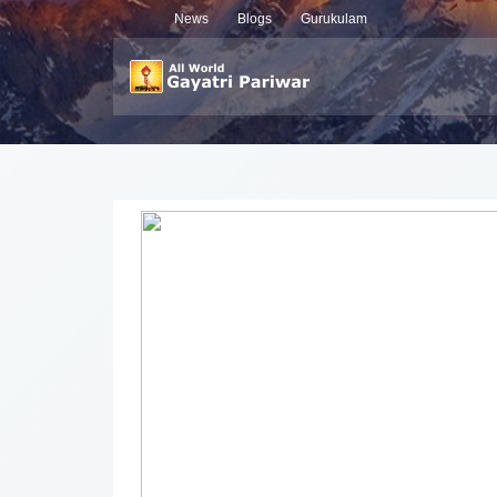
News
Blogs
Gurukulam