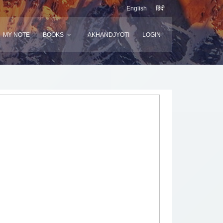
English
हिंदी
MY NOTE
BOOKS
AKHANDJYOTI
LOGIN