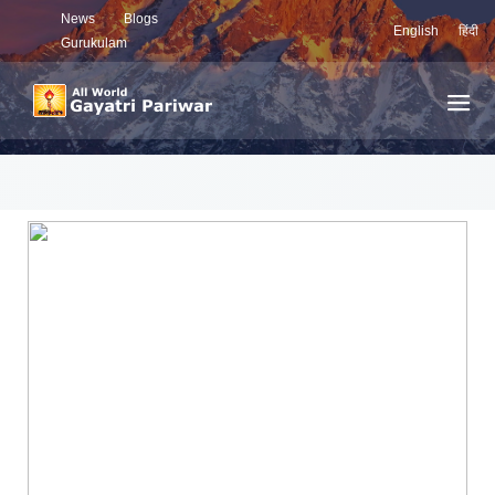
News
Blogs
English
हिंदी
Gurukulam