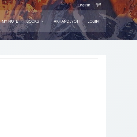
English
हिंदी
MY NOTE
BOOKS
AKHANDJYOTI
LOGIN