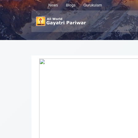
News
Blogs
Gurukulam