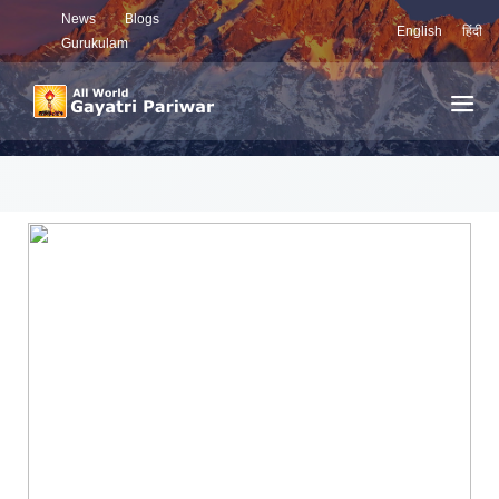
News
Blogs
English
हिंदी
Gurukulam