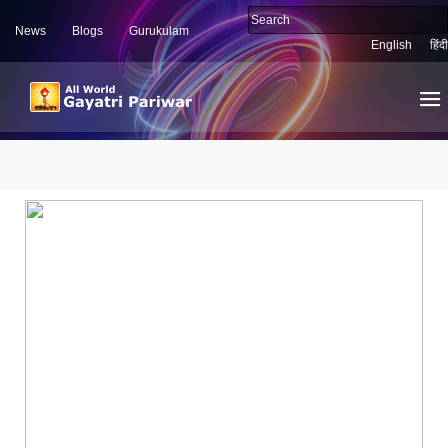
News
Blogs
Gurukulam
English
हिंदी