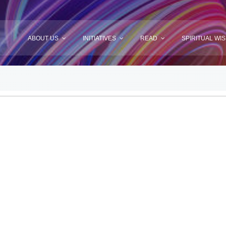
ABOUT US
INITIATIVES
READ
SPIRITUAL WI