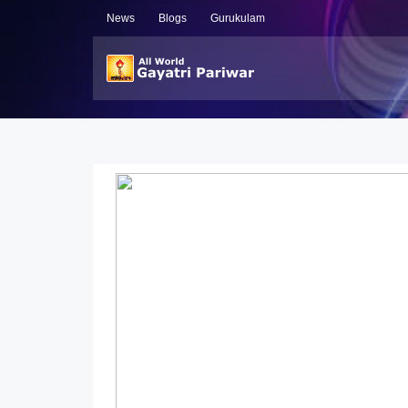
News
Blogs
Gurukulam