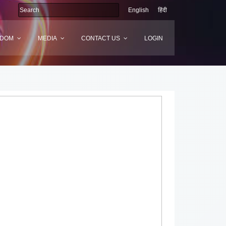
English
हिंदी
SDOM
MEDIA
CONTACT US
LOGIN