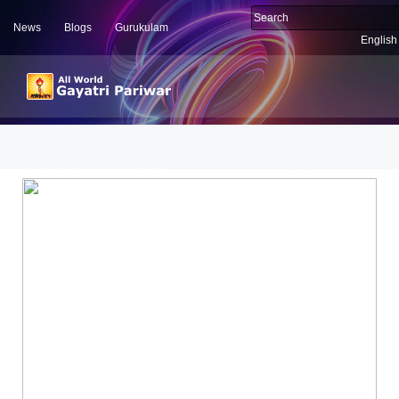
News
Blogs
Gurukulam
English