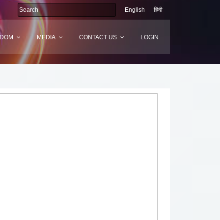
English
हिंदी
SDOM
MEDIA
CONTACT US
LOGIN