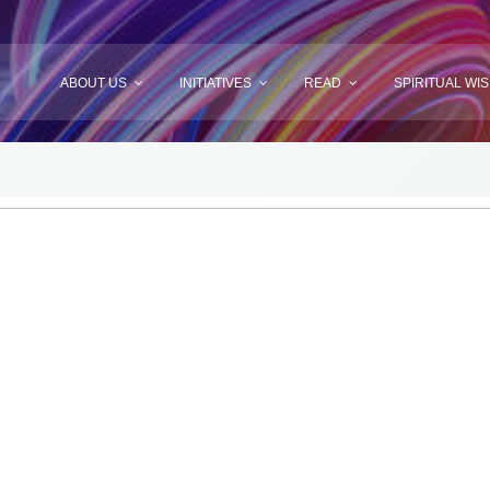
ABOUT US
INITIATIVES
READ
SPIRITUAL WI