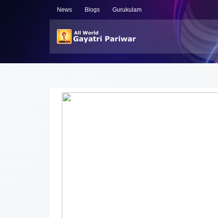
News
Blogs
Gurukulam