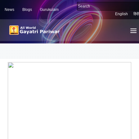
News
Blogs
Gurukulam
English
हिंदी