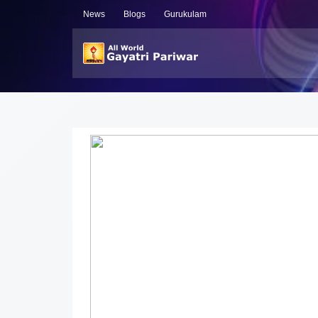
News
Blogs
Gurukulam