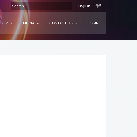
English
हिंदी
SDOM
MEDIA
CONTACT US
LOGIN