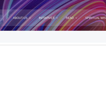
ABOUT US
INITIATIVES
READ
SPIRITUAL WI