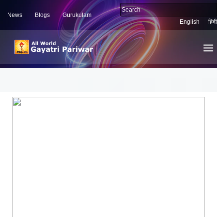
News
Blogs
Gurukulam
English
हिंदी