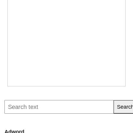
Searc
Adword