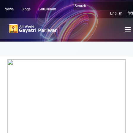
News
Blogs
Gurukulam
English
हिंदी