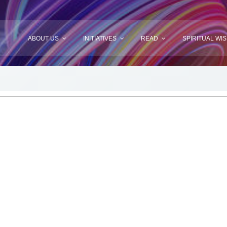
ABOUT US
INITIATIVES
READ
SPIRITUAL WI