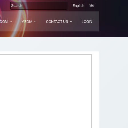
English
हिंदी
SDOM
MEDIA
CONTACT US
LOGIN