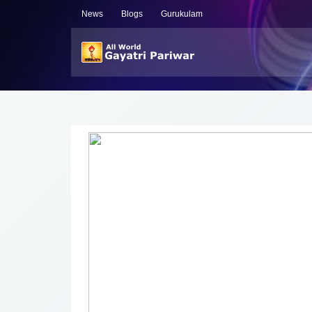
News
Blogs
Gurukulam