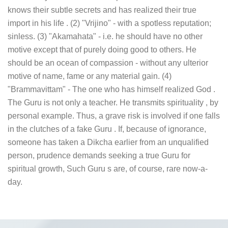
knows their subtle secrets and has realized their true
import in his life . (2) "Vrijino" - with a spotless reputation;
sinless. (3) "Akamahata" - i.e. he should have no other
motive except that of purely doing good to others. He
should be an ocean of compassion - without any ulterior
motive of name, fame or any material gain. (4)
"Brammavittam" - The one who has himself realized God .
The Guru is not only a teacher. He transmits spirituality , by
personal example. Thus, a grave risk is involved if one falls
in the clutches of a fake Guru . If, because of ignorance,
someone has taken a Dikcha earlier from an unqualified
person, prudence demands seeking a true Guru for
spiritual growth, Such Guru s are, of course, rare now-a-
day.