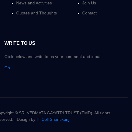
News and Activities
Join Us
Quotes and Thoughts
Contact
WRITE TO US
Click below and write to us your comment and input.
Go
pyright © SRI VEDMATA GAYATRI TRUST (TMD). All rights
served. | Design by
IT Cell Shantikunj