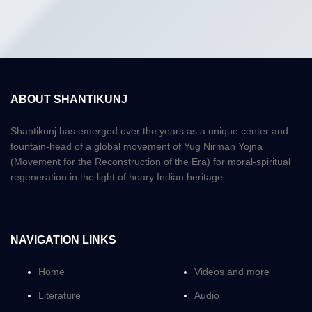
ABOUT SHANTIKUNJ
Shantikunj has emerged over the years as a unique center and
fountain-head of a global movement of Yug Nirman Yojna
(Movement for the Reconstruction of the Era) for moral-spiritual
regeneration in the light of hoary Indian heritage.
NAVIGATION LINKS
Home
Videos and more
Literature
Audio