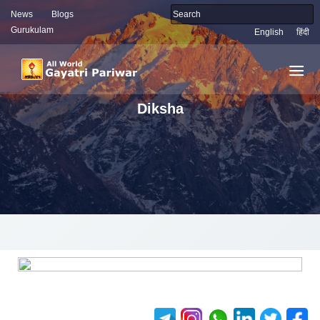
News
Blogs
Gurukulam
English
हिंदी
Diksha