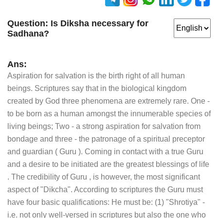
Question:
Is Diksha necessary for
Sadhana?
Ans:
Aspiration for salvation is the birth right of all human
beings. Scriptures say that in the biological kingdom
created by God three phenomena are extremely rare. One -
to be born as a human amongst the innumerable species of
living beings; Two - a strong aspiration for salvation from
bondage and three - the patronage of a spiritual preceptor
and guardian ( Guru ). Coming in contact with a true Guru
and a desire to be initiated are the greatest blessings of life
. The credibility of Guru , is however, the most significant
aspect of "Dikcha". According to scriptures the Guru must
have four basic qualifications: He must be: (1) "Shrotiya" -
i.e. not only well-versed in scriptures but also the one who