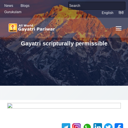
News
Blogs
Gurukulam
English
हिंदी
Gayatri scripturally permissible