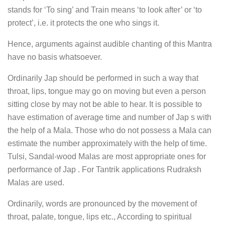
stands for ‘To sing’ and Train means ‘to look after’ or ‘to
protect’, i.e. it protects the one who sings it.
Hence, arguments against audible chanting of this Mantra
have no basis whatsoever.
Ordinarily Jap should be performed in such a way that
throat, lips, tongue may go on moving but even a person
sitting close by may not be able to hear. It is possible to
have estimation of average time and number of Jap s with
the help of a Mala. Those who do not possess a Mala can
estimate the number approximately with the help of time.
Tulsi, Sandal-wood Malas are most appropriate ones for
performance of Jap . For Tantrik applications Rudraksh
Malas are used.
Ordinarily, words are pronounced by the movement of
throat, palate, tongue, lips etc., According to spiritual