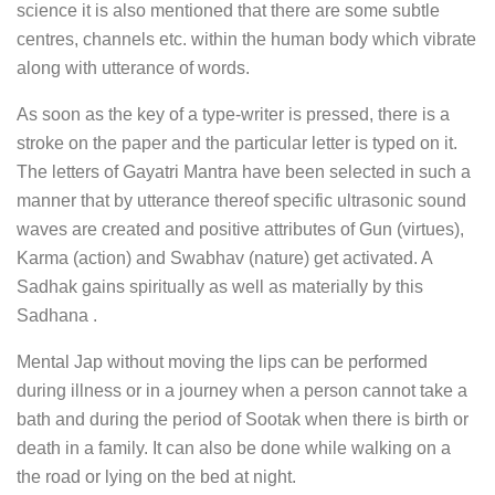
science it is also mentioned that there are some subtle
centres, channels etc. within the human body which vibrate
along with utterance of words.
As soon as the key of a type-writer is pressed, there is a
stroke on the paper and the particular letter is typed on it.
The letters of Gayatri Mantra have been selected in such a
manner that by utterance thereof specific ultrasonic sound
waves are created and positive attributes of Gun (virtues),
Karma (action) and Swabhav (nature) get activated. A
Sadhak gains spiritually as well as materially by this
Sadhana .
Mental Jap without moving the lips can be performed
during illness or in a journey when a person cannot take a
bath and during the period of Sootak when there is birth or
death in a family. It can also be done while walking on a
the road or lying on the bed at night.