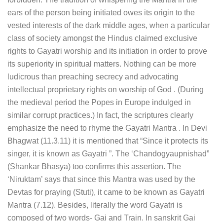
ears of the person being initiated owes its origin to the
vested interests of the dark middle ages, when a particular
class of society amongst the Hindus claimed exclusive
rights to Gayatri worship and its initiation in order to prove
its superiority in spiritual matters. Nothing can be more
ludicrous than preaching secrecy and advocating
intellectual proprietary rights on worship of God . (During
the medieval period the Popes in Europe indulged in
similar corrupt practices.) In fact, the scriptures clearly
emphasize the need to rhyme the Gayatri Mantra . In Devi
Bhagwat (11.3.11) it is mentioned that “Since it protects its
singer, it is known as Gayatri ”. The ‘Chandogyaupnishad”
(Shankar Bhasya) too confirms this assertion. The
‘Niruktam’ says that since this Mantra was used by the
Devtas for praying (Stuti), it came to be known as Gayatri
Mantra (7.12). Besides, literally the word Gayatri is
composed of two words- Gai and Train. In sanskrit Gai