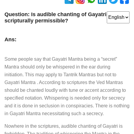
Question:
Is audible chanting of Gayatri
scripturally permissible?
Ans:
Some people say that Gayatri Mantra being a “secret”
Mantra should only be whispered in the ear during
initiation. This may apply to Tantrik Mantras but not to
Gayatri Mantra . According to scriptures the Ved Mantras
should be chanted loudly with tune or accent according to
specified notation. Whispering is needed only for secrecy
and it is done in seclusion in conspiracies. There is nothing
in Gayatri Mantra necessitating such a secrecy.
Nowhere in the scriptures, audible chanting of Gayatri is
forbidden. The tradition of whispering the Mantra in the