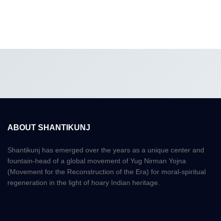
ABOUT SHANTIKUNJ
Shantikunj has emerged over the years as a unique center and
fountain-head of a global movement of Yug Nirman Yojna
(Movement for the Reconstruction of the Era) for moral-spiritual
regeneration in the light of hoary Indian heritage.