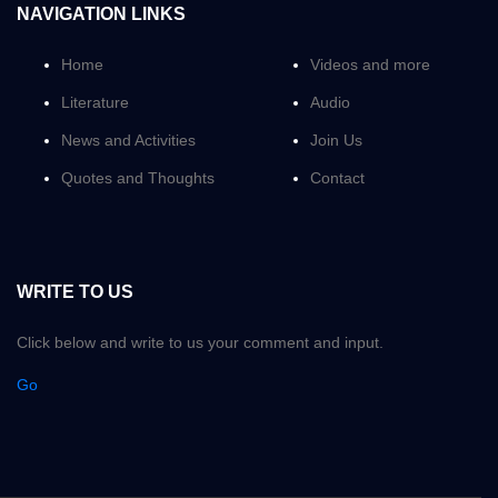
NAVIGATION LINKS
Home
Videos and more
Literature
Audio
News and Activities
Join Us
Quotes and Thoughts
Contact
WRITE TO US
Click below and write to us your comment and input.
Go