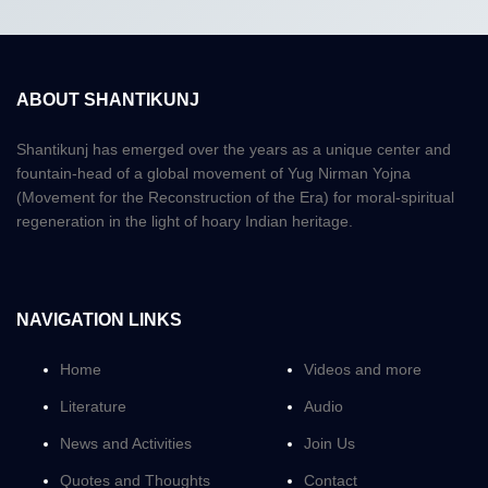
ABOUT SHANTIKUNJ
Shantikunj has emerged over the years as a unique center and
fountain-head of a global movement of Yug Nirman Yojna
(Movement for the Reconstruction of the Era) for moral-spiritual
regeneration in the light of hoary Indian heritage.
NAVIGATION LINKS
Home
Videos and more
Literature
Audio
News and Activities
Join Us
Quotes and Thoughts
Contact