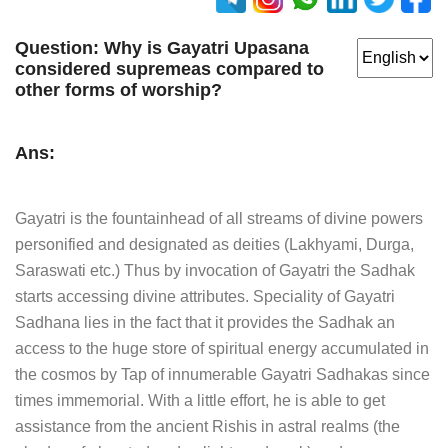
Question:
Why is Gayatri Upasana
considered supremeas compared to
other forms of worship?
Ans:
Gayatri is the fountainhead of all streams of divine powers
personified and designated as deities (Lakhyami, Durga,
Saraswati etc.) Thus by invocation of Gayatri the Sadhak
starts accessing divine attributes. Speciality of Gayatri
Sadhana lies in the fact that it provides the Sadhak an
access to the huge store of spiritual energy accumulated in
the cosmos by Tap of innumerable Gayatri Sadhakas since
times immemorial. With a little effort, he is able to get
assistance from the ancient Rishis in astral realms (the