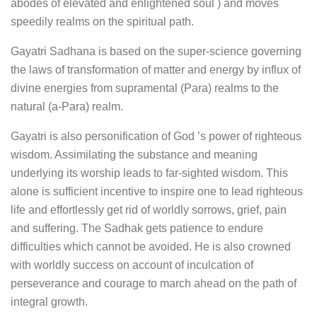
abodes of elevated and enlightened soul ) and moves
speedily realms on the spiritual path.
Gayatri Sadhana is based on the super-science governing
the laws of transformation of matter and energy by influx of
divine energies from supramental (Para) realms to the
natural (a-Para) realm.
Gayatri is also personification of God ’s power of righteous
wisdom. Assimilating the substance and meaning
underlying its worship leads to far-sighted wisdom. This
alone is sufficient incentive to inspire one to lead righteous
life and effortlessly get rid of worldly sorrows, grief, pain
and suffering. The Sadhak gets patience to endure
difficulties which cannot be avoided. He is also crowned
with worldly success on account of inculcation of
perseverance and courage to march ahead on the path of
integral growth.