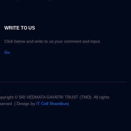
WRITE TO US
Click below and write to us your comment and input.
Go
pyright © SRI VEDMATA GAYATRI TRUST (TMD). All rights
served. | Design by
IT Cell Shantikunj