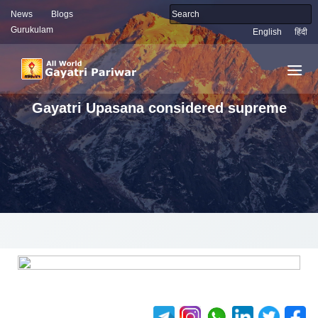
News
Blogs
Gurukulam
English
हिंदी
Gayatri Upasana considered supreme