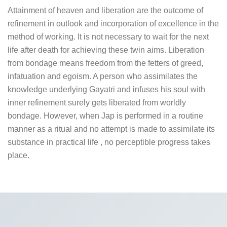
Attainment of heaven and liberation are the outcome of
refinement in outlook and incorporation of excellence in the
method of working. It is not necessary to wait for the next
life after death for achieving these twin aims. Liberation
from bondage means freedom from the fetters of greed,
infatuation and egoism. A person who assimilates the
knowledge underlying Gayatri and infuses his soul with
inner refinement surely gets liberated from worldly
bondage. However, when Jap is performed in a routine
manner as a ritual and no attempt is made to assimilate its
substance in practical life , no perceptible progress takes
place.