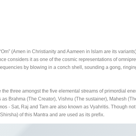
Om” (Amen in Christianity and Aameen in Islam are its variants).
ence considers it as one of the cosmic representations of omn
requencies by blowing in a conch shell, sounding a gong, ringin
the three amongst the five elemental streams of primordial ene
ms as Brahma (The Creator), Vishnu (The sustainer), Mahesh (The 
 - Sat, Raj and Tam are also known as Vyahritis. Though not part
Shirsha) of this Mantra and are used as its prefix.