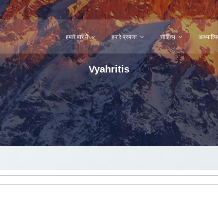
हमारे बारे में
हमारे प्रयास
साहित्य
आध्यात्
Vyahritis