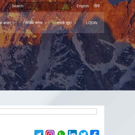
English
हिंदी
मिक आधार
मीडिया संग्रह
सम्पर्क सूत्र
LOGIN