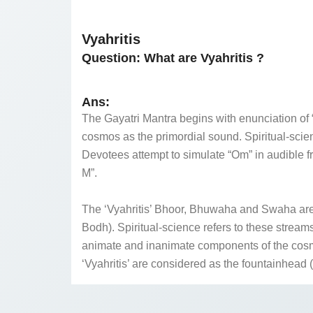
Vyahritis
Question:
What are Vyahritis ?
Ans:
The Gayatri Mantra begins with enunciation of “
cosmos as the primordial sound. Spiritual-sci
Devotees attempt to simulate “Om” in audible f
M”.
The ‘Vyahritis’ Bhoor, Bhuwaha and Swaha are 
Bodh). Spiritual-science refers to these strea
animate and inanimate components of the cosmos
‘Vyahritis’ are considered as the fountainhead (