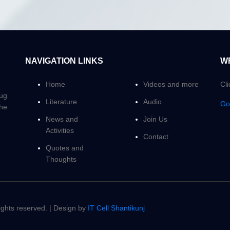
NAVIGATION LINKS
W
Home
Videos and more
Cl
Yug
Literature
Audio
Go
the
News and
Join Us
Activities
Contact
Quotes and
Thoughts
hts reserved. | Design by
IT Cell Shantikunj