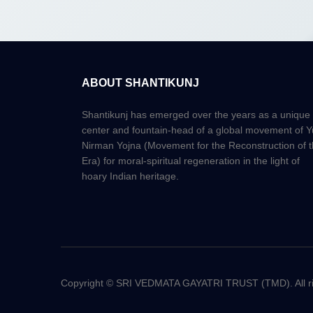
ABOUT SHANTIKUNJ
Shantikunj has emerged over the years as a unique
center and fountain-head of a global movement of 
Nirman Yojna (Movement for the Reconstruction of 
Era) for moral-spiritual regeneration in the light of
hoary Indian heritage.
Copyright © SRI VEDMATA GAYATRI TRUST (TMD). All rig