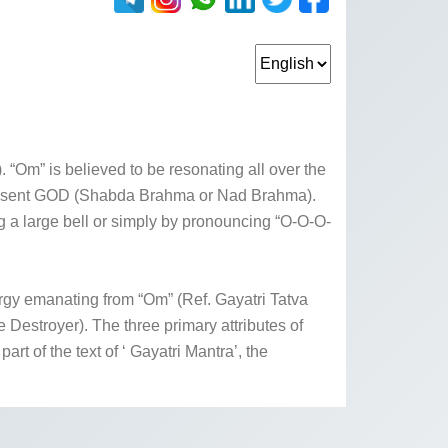
 “Om” is believed to be resonating all over the
ipresent GOD (Shabda Brahma or Nad Brahma).
g a large bell or simply by pronouncing “O-O-O-
rgy emanating from “Om” (Ref. Gayatri Tatva
Destroyer). The three primary attributes of
 of the text of ‘ Gayatri Mantra’, the