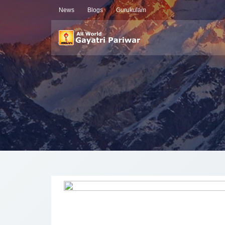
News
Blogs
Gurukulam