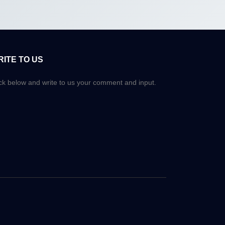
RITE TO US
ick below and write to us your comment and input.