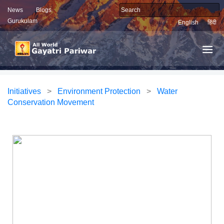
News
Blogs
Gurukulam
English
हिंदी
Initiatives
>
Environment Protection
>
Water
Conservation Movement