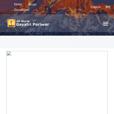
News
Blogs
English
हिंदी
Gurukulam