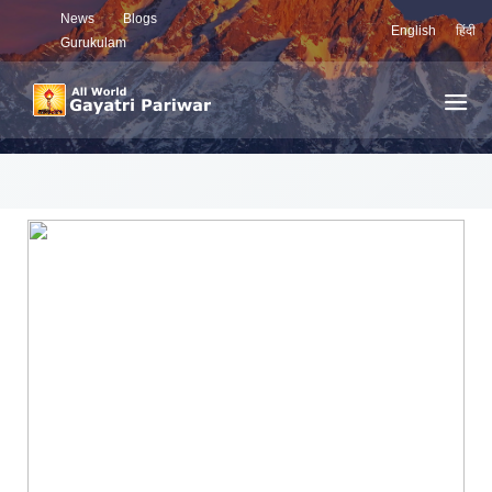
News
Blogs
English
हिंदी
Gurukulam