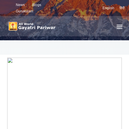
News
Blogs
English
हिंदी
Gurukulam