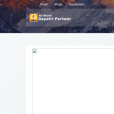
News
Blogs
Gurukulam