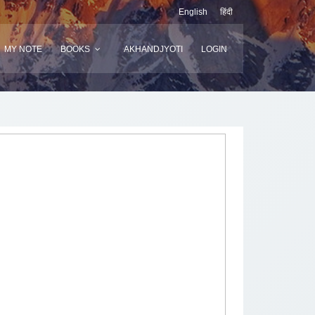
English
हिंदी
MY NOTE
BOOKS
AKHANDJYOTI
LOGIN