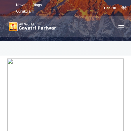
News
Blogs
English
हिंदी
Gurukulam