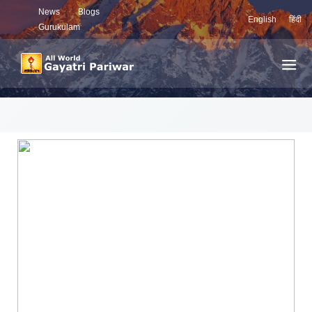
News
Blogs
English
हिंदी
Gurukulam