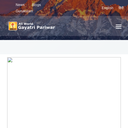
News
Blogs
English
हिंदी
Gurukulam