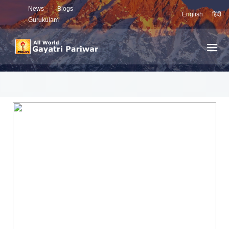
News
Blogs
English
हिंदी
Gurukulam