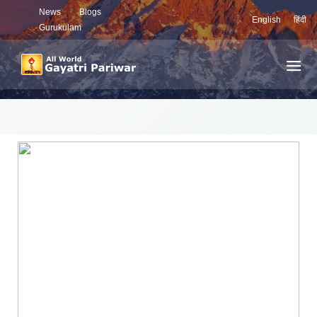
News
Blogs
English
हिंदी
Gurukulam