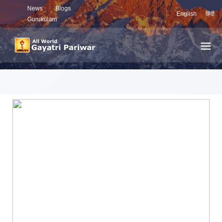
News
Blogs
English
हिंदी
Gurukulam