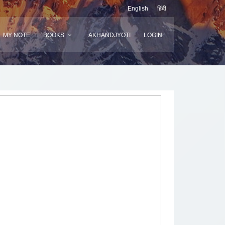
English
हिंदी
MY NOTE
BOOKS
AKHANDJYOTI
LOGIN