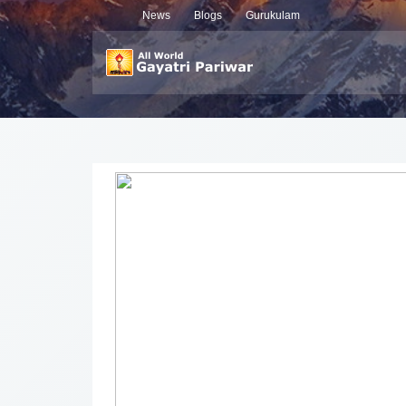
News
Blogs
Gurukulam