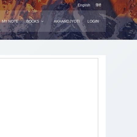
English
हिंदी
MY NOTE
BOOKS
AKHANDJYOTI
LOGIN