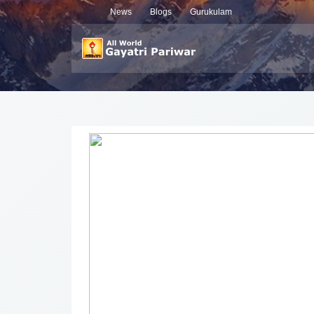
News
Blogs
Gurukulam