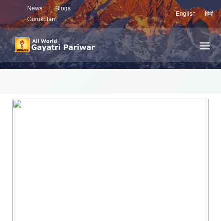
News
Blogs
English
हिंदी
Gurukulam