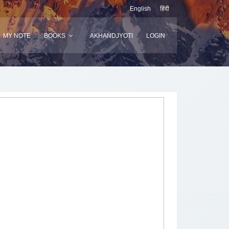
English
हिंदी
MY NOTE
BOOKS
AKHANDJYOTI
LOGIN