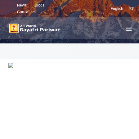
News
Blogs
English
हिंदी
Gurukulam